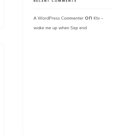
RECENT COMMENTS
on
A WordPress Commenter
Ktv –
wake me up when Sep end​