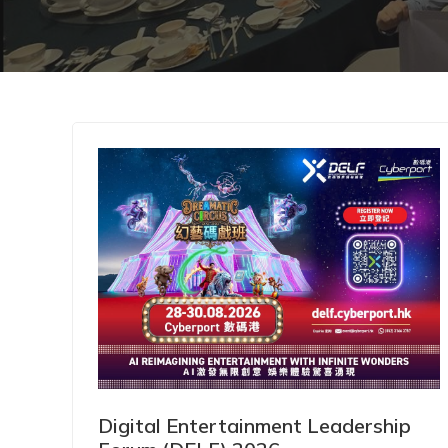
Digital Entertainment Leadership