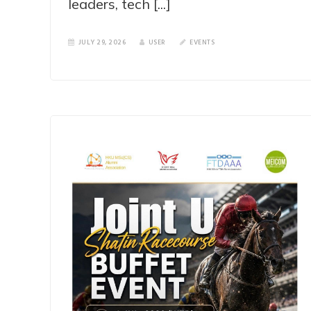
leaders, tech [...]
JULY 29, 2026
USER
EVENTS