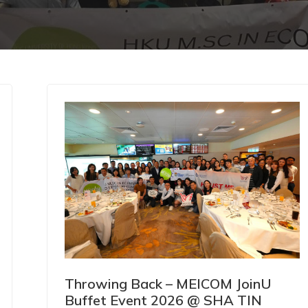
Throwing Back – MEICOM JoinU
Buffet Event 2026 @ SHA TIN