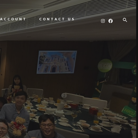
 ACCOUNT
CONTACT US
E