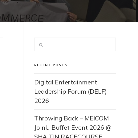
RECENT POSTS
Digital Entertainment
Leadership Forum (DELF)
2026
Throwing Back – MEICOM
JoinU Buffet Event 2026 @
SHA TIN RACECOURSE