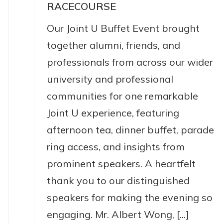
RACECOURSE
Our Joint U Buffet Event brought
together alumni, friends, and
professionals from across our wider
university and professional
communities for one remarkable
Joint U experience, featuring
afternoon tea, dinner buffet, parade
ring access, and insights from
prominent speakers. A heartfelt
thank you to our distinguished
speakers for making the evening so
engaging. Mr. Albert Wong, [...]