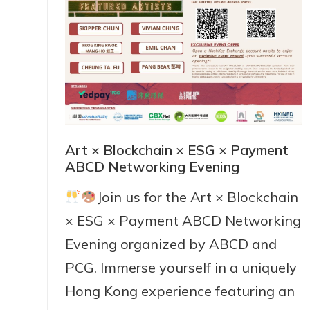
Art × Blockchain × ESG × Payment
ABCD Networking Evening
Join us for the Art × Blockchain
× ESG × Payment ABCD Networking
Evening organized by ABCD and
PCG. Immerse yourself in a uniquely
Hong Kong experience featuring an