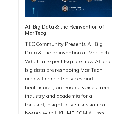
AI, Big Data & the Reinvention of
MarTecg
TEC Community Presents AI, Big
Data & the Reinvention of MarTech
What to expect Explore how Al and
big data are reshaping Mar Tech
across financial services and
healthcare. Join leading voices from
industry and academia for a
focused, insight-driven session co-
hosted with HKU MEICOM Alumni