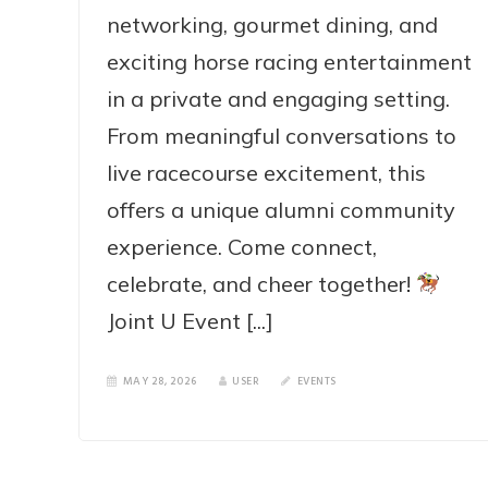
networking, gourmet dining, and
exciting horse racing entertainment
in a private and engaging setting.
From meaningful conversations to
live racecourse excitement, this
offers a unique alumni community
experience. Come connect,
celebrate, and cheer together!
Joint U Event [...]
MAY 28, 2026
USER
EVENTS