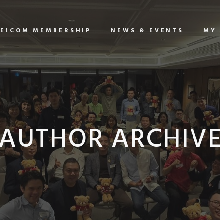
EICOM MEMBERSHIP
NEWS & EVENTS
MY
AUTHOR ARCHIV