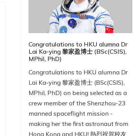
Congratulations to HKU alumna Dr
Lai Ka-ying 黎家盈博士 (BSc(CSIS),
MPhil, PhD)
Congratulations to HKU alumna Dr
Lai Ka-ying 黎家盈博士 (BSc(CSIS),
MPhil, PhD) on being selected as a
crew member of the Shenzhou-23
manned spaceflight mission -
making her the first astronaut from
Hong Kong and HKU! 熱烈祝賀校友