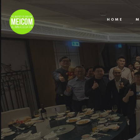
HOME
M