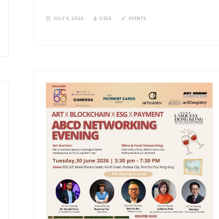
JULY 6, 2026
USER
EVENTS