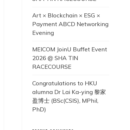
Art × Blockchain × ESG ×
Payment ABCD Networking
Evening
MEICOM JoinU Buffet Event
2026 @ SHA TIN
RACECOURSE
Congratulations to HKU
alumna Dr Lai Ka-ying 黎家
盈博士 (BSc(CSIS), MPhil,
PhD)