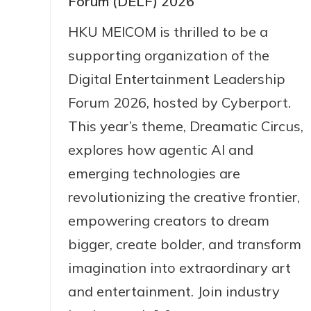
Forum (DELF) 2026
HKU MEICOM is thrilled to be a
supporting organization of the
Digital Entertainment Leadership
Forum 2026, hosted by Cyberport.
This year’s theme, Dreamatic Circus,
explores how agentic AI and
emerging technologies are
revolutionizing the creative frontier,
empowering creators to dream
bigger, create bolder, and transform
imagination into extraordinary art
and entertainment. Join industry