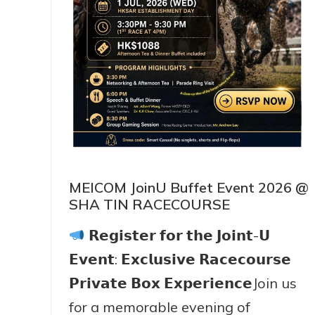
MEICOM JoinU Buffet Event 2026 @
SHA TIN RACECOURSE
𝗥𝗲𝗴𝗶𝘀𝘁𝗲𝗿 𝗳𝗼𝗿 𝘁𝗵𝗲 𝗝𝗼𝗶𝗻𝘁-𝗨
𝗘𝘃𝗲𝗻𝘁: 𝗘𝘅𝗰𝗹𝘂𝘀𝗶𝘃𝗲 𝗥𝗮𝗰𝗲𝗰𝗼𝘂𝗿𝘀𝗲
𝗣𝗿𝗶𝘃𝗮𝘁𝗲 𝗕𝗼𝘅 𝗘𝘅𝗽𝗲𝗿𝗶𝗲𝗻𝗰𝗲Join us
for a memorable evening of