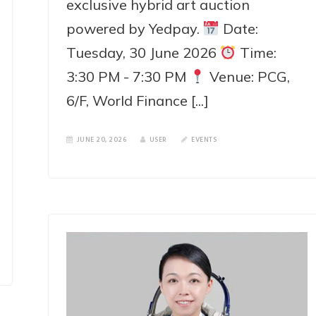
exclusive hybrid art auction
powered by Yedpay.
Date:
Tuesday, 30 June 2026
Time:
3:30 PM - 7:30 PM
Venue: PCG,
6/F, World Finance [...]
JUNE 20, 2026
USER
EVENTS