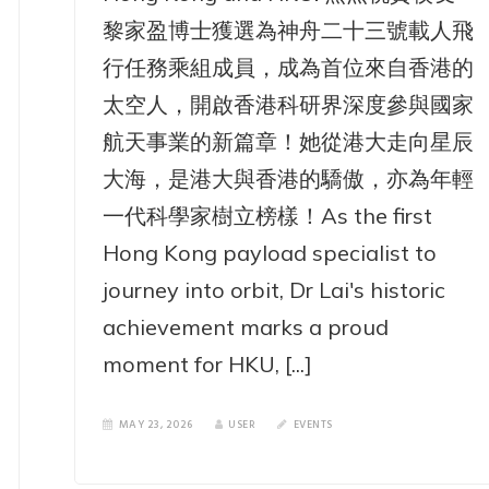
黎家盈博士獲選為神舟二十三號載人飛
行任務乘組成員，成為首位來自香港的
太空人，開啟香港科研界深度參與國家
航天事業的新篇章！她從港大走向星辰
大海，是港大與香港的驕傲，亦為年輕
一代科學家樹立榜樣！As the first
Hong Kong payload specialist to
journey into orbit, Dr Lai's historic
achievement marks a proud
moment for HKU, [...]
MAY 23, 2026
USER
EVENTS