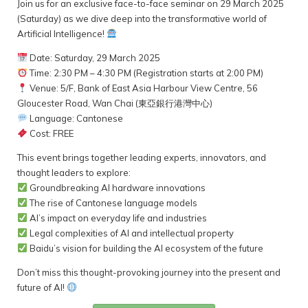
Join us for an exclusive face-to-face seminar on 29 March 2025
(Saturday) as we dive deep into the transformative world of
Artificial Intelligence!
Date: Saturday, 29 March 2025
Time: 2:30 PM – 4:30 PM (Registration starts at 2:00 PM)
Venue: 5/F, Bank of East Asia Harbour View Centre, 56
Gloucester Road, Wan Chai (東亞銀行港灣中心)
Language: Cantonese
Cost: FREE
This event brings together leading experts, innovators, and
thought leaders to explore:
Groundbreaking AI hardware innovations
The rise of Cantonese language models
AI’s impact on everyday life and industries
Legal complexities of AI and intellectual property
Baidu’s vision for building the AI ecosystem of the future
Don’t miss this thought-provoking journey into the present and
future of AI!