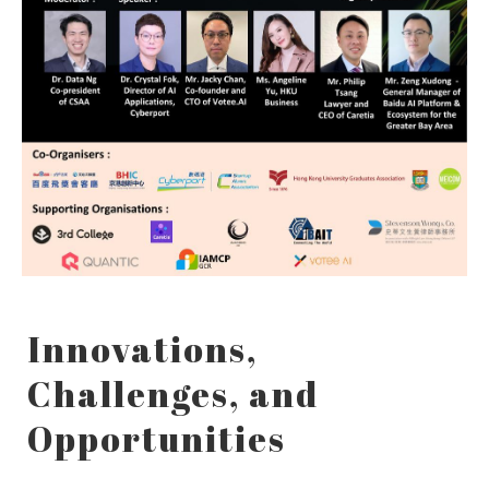
Innovations,
Challenges, and
Opportunities