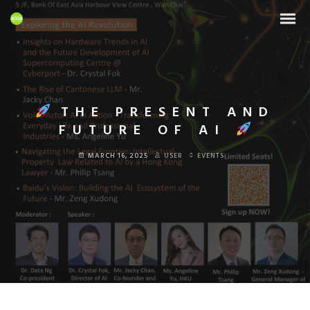
THE PRESENT AND
FUTURE OF AI
MARCH 16, 2025
USER
EVENTS