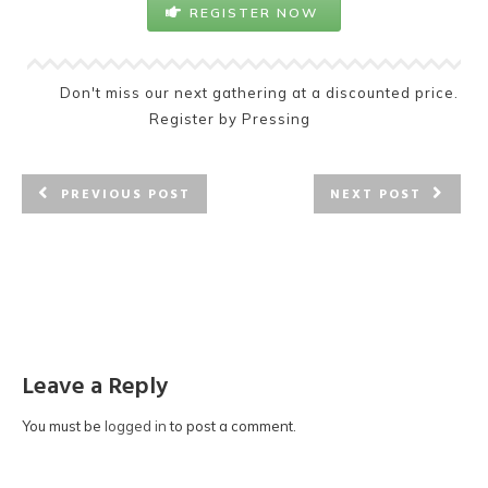
REGISTER NOW
Don't miss our next gathering at a discounted price.
Register by Pressing
PREVIOUS POST
NEXT POST
Leave a Reply
You must be
logged in
to post a comment.