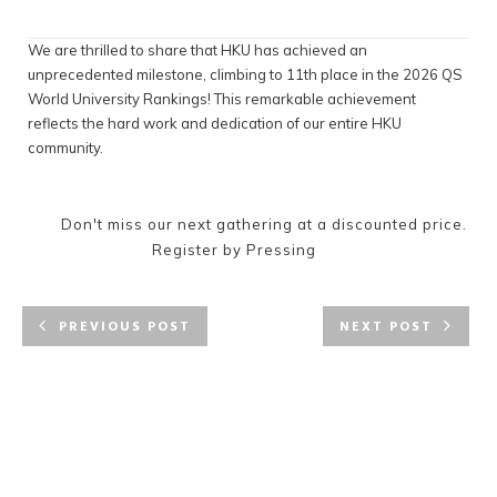
We are thrilled to share that HKU has achieved an
unprecedented milestone, climbing to 11th place in the 2026 QS
World University Rankings! This remarkable achievement
reflects the hard work and dedication of our entire HKU
community.
Don't miss our next gathering at a discounted price.
Register by Pressing
PREVIOUS POST
NEXT POST