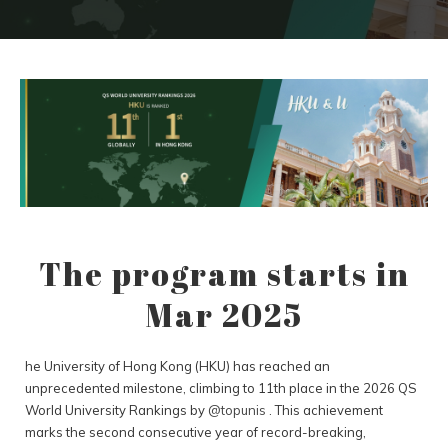
The program starts in
Mar 2025
he University of Hong Kong (HKU) has reached an
unprecedented milestone, climbing to 11th place in the 2026 QS
World University Rankings by
@topunis
. This achievement
marks the second consecutive year of record-breaking,