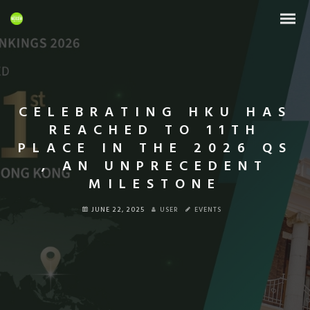
CELEBRATING HKU HAS
REACHED TO 11TH
PLACE IN THE 2026 QS
, AN UNPRECEDENT
MILESTONE
JUNE 22, 2025
USER
EVENTS