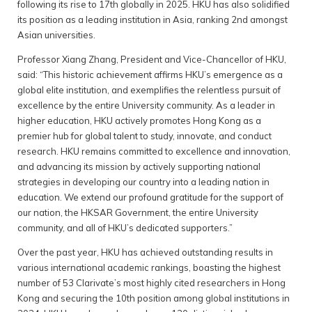
following its rise to 17th globally in 2025. HKU has also solidified
its position as a leading institution in Asia, ranking 2nd amongst
Asian universities.
Professor Xiang Zhang, President and Vice-Chancellor of HKU,
said: “This historic achievement affirms HKU’s emergence as a
global elite institution, and exemplifies the relentless pursuit of
excellence by the entire University community. As a leader in
higher education, HKU actively promotes Hong Kong as a
premier hub for global talent to study, innovate, and conduct
research. HKU remains committed to excellence and innovation,
and advancing its mission by actively supporting national
strategies in developing our country into a leading nation in
education. We extend our profound gratitude for the support of
our nation, the HKSAR Government, the entire University
community, and all of HKU’s dedicated supporters.”
Over the past year, HKU has achieved outstanding results in
various international academic rankings, boasting the highest
number of 53 Clarivate’s most highly cited researchers in Hong
Kong and securing the 10th position among global institutions in