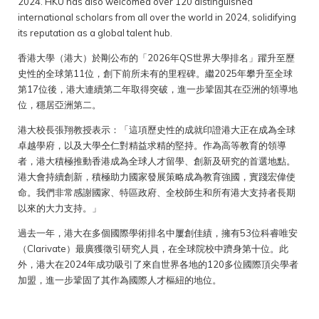
2024. HKU has also welcomed over 120 distinguished
international scholars from all over the world in 2024, solidifying
its reputation as a global talent hub.
香港大學（港大）於剛公布的「2026年QS世界大學排名」躍升至歷
史性的全球第11位，創下前所未有的里程碑。繼2025年攀升至全球
第17位後，港大連續第二年取得突破，進一步鞏固其在亞洲的領導地
位，穩居亞洲第二。
港大校長張翔教授表示：「這項歷史性的成就印證港大正在成為全球
卓越學府，以及大學仝仁對精益求精的堅持。作為高等教育的領導
者，港大積極推動香港成為全球人才留學、創新及研究的首選地點。
港大會持續創新，積極助力國家發展策略成為教育強國，實踐宏偉使
命。我們非常感謝國家、特區政府、全校師生和所有港大支持者長期
以來的大力支持。」
過去一年，港大在多個國際學術排名中屢創佳績，擁有53位科睿唯安
（Clarivate）最廣獲徵引研究人員，在全球院校中躋身第十位。此
外，港大在2024年成功吸引了來自世界各地的120多位國際頂尖學者
加盟，進一步鞏固了其作為國際人才樞紐的地位。