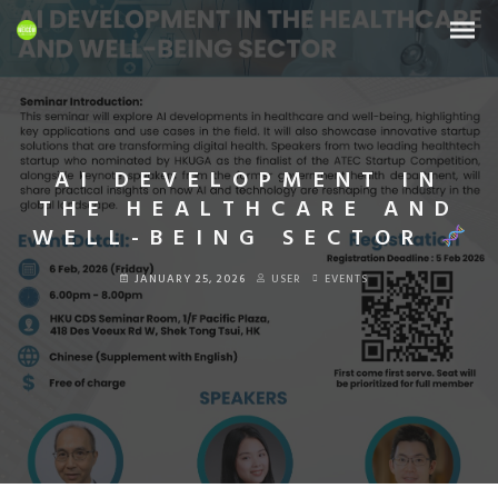
AI DEVELOPMENT IN
THE HEALTHCARE AND
WELL-BEING SECTOR
JANUARY 25, 2026
USER
EVENTS