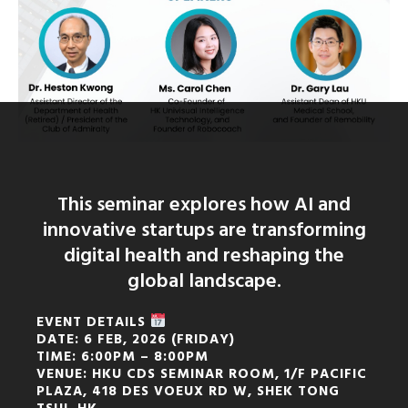
This seminar explores how AI and
innovative startups are transforming
digital health and reshaping the
global landscape.
EVENT DETAILS
DATE: 6 FEB, 2026 (FRIDAY)
TIME: 6:00PM – 8:00PM
VENUE: HKU CDS SEMINAR ROOM, 1/F PACIFIC
PLAZA, 418 DES VOEUX RD W, SHEK TONG