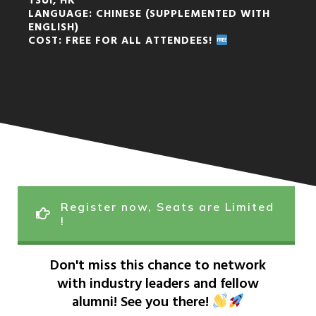
TSUI, HK
LANGUAGE: CHINESE (SUPPLEMENTED WITH
ENGLISH)
COST: FREE FOR ALL ATTENDEES!
Register now, Seats are Limited
!
Don't miss this chance to network
with industry leaders and fellow
alumni! See you there!