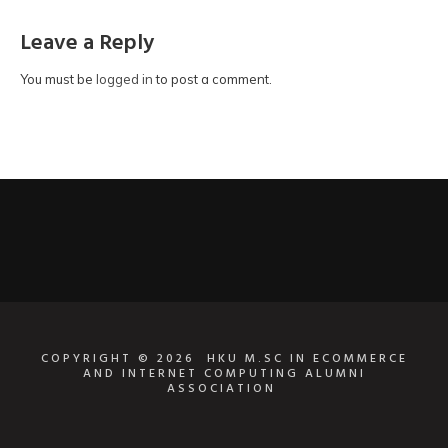
Leave a Reply
You must be
logged in
to post a comment.
COPYRIGHT © 2026
HKU M.SC IN ECOMMERCE
AND INTERNET COMPUTING ALUMNI
ASSOCIATION