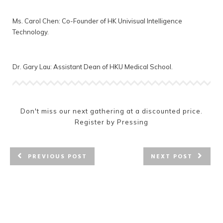
Ms. Carol Chen: Co-Founder of HK Univisual Intelligence
Technology.
Dr. Gary Lau: Assistant Dean of HKU Medical School.
Don't miss our next gathering at a discounted price.
Register by Pressing
PREVIOUS POST
NEXT POST