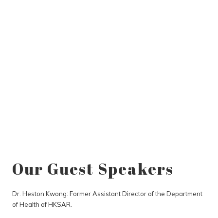
Our Guest Speakers
Dr. Heston Kwong: Former Assistant Director of the Department
of Health of HKSAR.