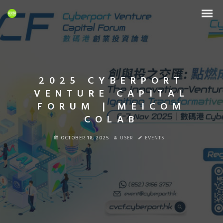
2025 CYBERPORT
VENTURE CAPITAL
FORUM | MEICOM
COLAB
OCTOBER 18, 2025
USER
EVENTS