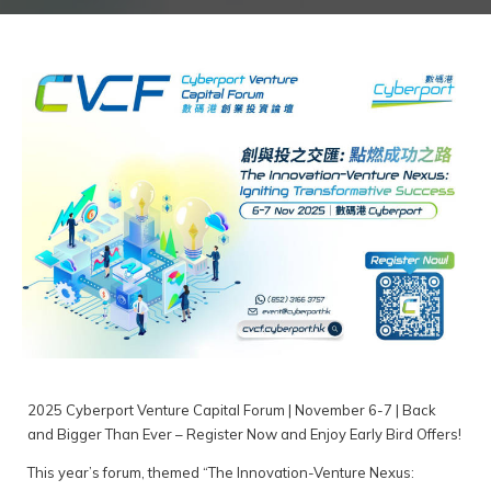
2025 Cyberport Venture Capital Forum | November 6-7 | Back
and Bigger Than Ever – Register Now and Enjoy Early Bird Offers!
This year’s forum, themed “The Innovation-Venture Nexus: