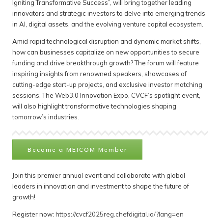
Igniting Transformative Success”, will bring together leading
innovators and strategic investors to delve into emerging trends
in AI, digital assets, and the evolving venture capital ecosystem.
Amid rapid technological disruption and dynamic market shifts,
how can businesses capitalize on new opportunities to secure
funding and drive breakthrough growth? The forum will feature
inspiring insights from renowned speakers, showcases of
cutting-edge start-up projects, and exclusive investor matching
sessions. The Web3.0 Innovation Expo, CVCF’s spotlight event,
will also highlight transformative technologies shaping
tomorrow’s industries.
Become a MEICOM Member
Join this premier annual event and collaborate with global
leaders in innovation and investment to shape the future of
growth!
Register now:
https://cvcf2025reg.chefdigital.io/?lang=en