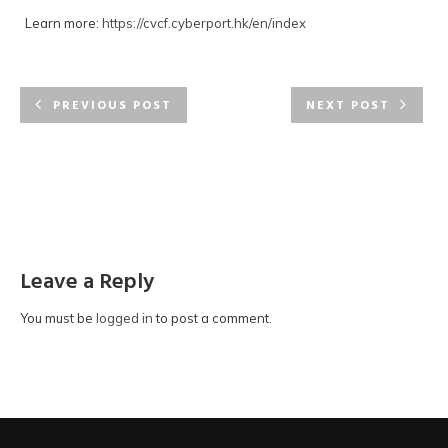
Learn more:
https://cvcf.cyberport.hk/en/index
PREVIOUS POST
NEXT POST
Leave a Reply
You must be
logged in
to post a comment.