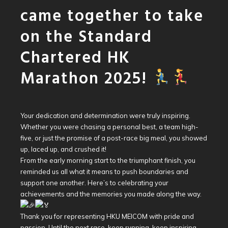
came together to take
on the Standard
Chartered HK
Marathon 2025!
Your dedication and determination were truly inspiring.
Whether you were chasing a personal best, a team high-
five, or just the promise of a post-race big meal, you showed
up, laced up, and crushed it!
From the early morning start to the triumphant finish, you
reminded us all what it means to push boundaries and
support one another. Here’s to celebrating your
achievements and the memories you made along the way.
Thank you for representing HKU MEICOM with pride and
passion. Until the next race, keep running, keep inspiring,