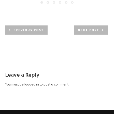
PREVIOUS POST
NEXT POST
Leave a Reply
You must be
logged in
to post a comment.