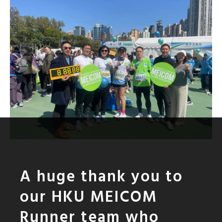
A huge thank you to
our HKU MEICOM
Runner team who