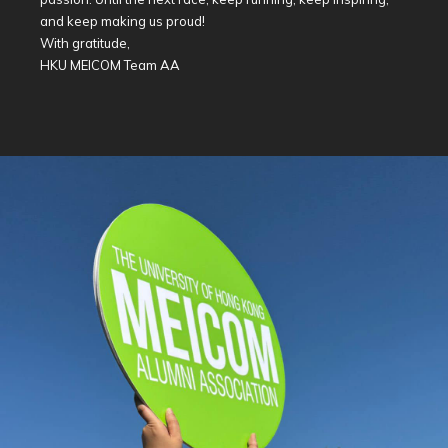
and keep making us proud!
With gratitude,
HKU MEICOM Team AA