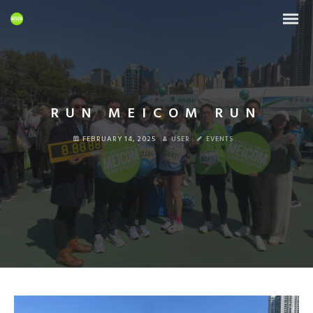
RUN MEICOM RUN
FEBRUARY 14, 2025
USER
EVENTS