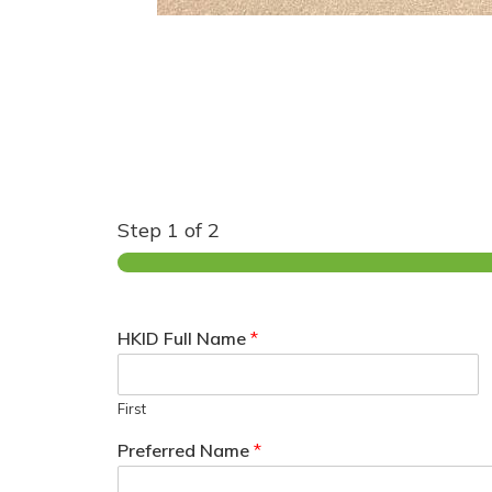
Step
1
of 2
HKID Full Name
*
First
Preferred Name
*