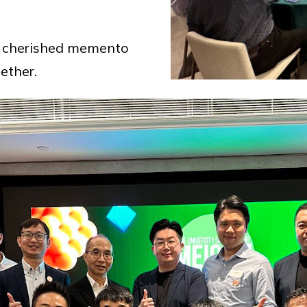
a cherished memento
ether.