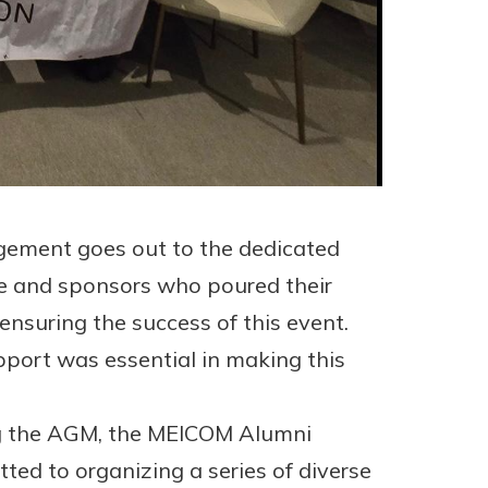
gement goes out to the dedicated
e and sponsors who poured their
 ensuring the success of this event.
port was essential in making this
ng the AGM, the MEICOM Alumni
ted to organizing a series of diverse