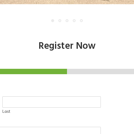
Register Now
Last