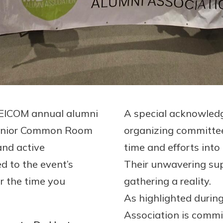
MEICOM annual alumni
A special acknowled
 Senior Common Room
organizing committe
nd active
time and efforts into
ed to the event’s
Their unwavering sup
or the time you
gathering a reality.
As highlighted duri
Association is commit