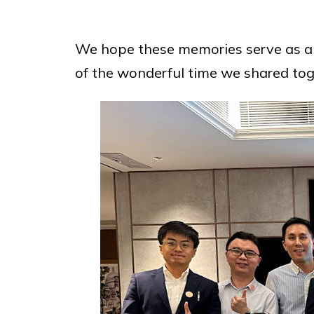
We hope these memories serve as 
of the wonderful time we shared tog