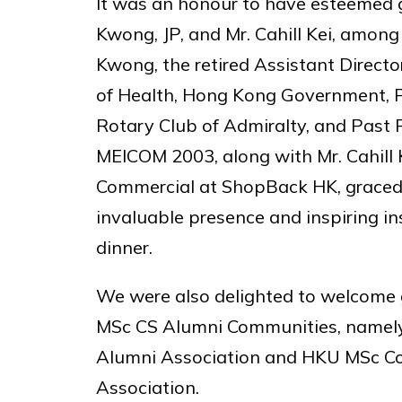
It was an honour to have esteemed 
Kwong, JP, and Mr. Cahill Kei, among
Kwong, the retired Assistant Direct
of Health, Hong Kong Government, P
Rotary Club of Admiralty, and Past 
MEICOM 2003, along with Mr. Cahill 
Commercial at ShopBack HK, graced 
invaluable presence and inspiring in
dinner.
We were also delighted to welcome
MSc CS Alumni Communities, name
Alumni Association and HKU MSc 
Association.