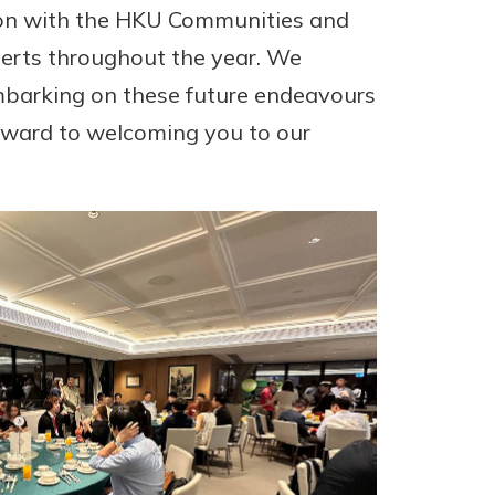
ion with the HKU Communities and
perts throughout the year. We
mbarking on these future endeavours
rward to welcoming you to our