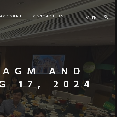
 ACCOUNT
CONTACT US
 AGM AND
 17, 2024