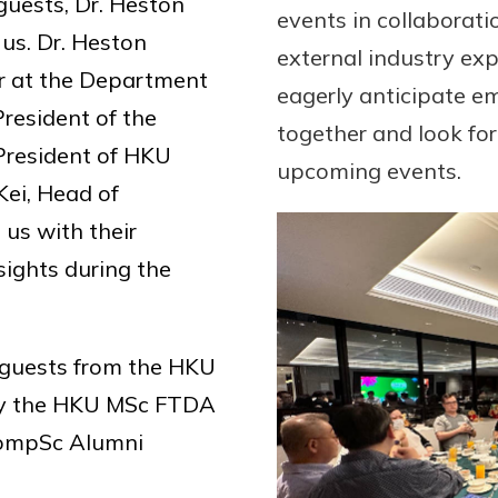
guests, Dr. Heston
events in collaborat
 us. Dr. Heston
external industry ex
or at the Department
eagerly anticipate e
resident of the
together and look fo
President of HKU
upcoming events.
Kei, Head of
us with their
sights during the
 guests from the HKU
ly the HKU MSc FTDA
CompSc Alumni