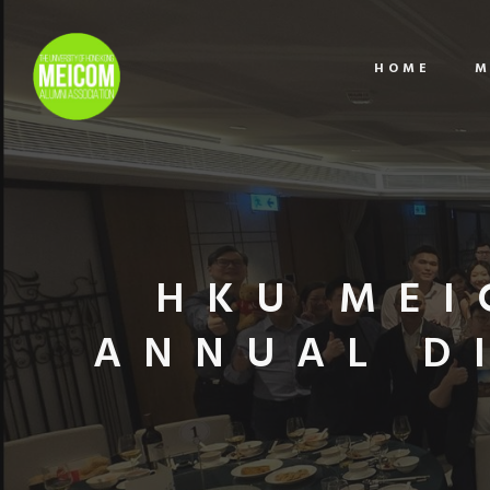
HOME
M
HKU MEI
ANNUAL D