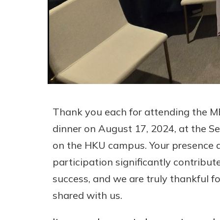
Thank you each for attending the 
dinner on August 17, 2024, at the
on the HKU campus. Your presence a
participation significantly contribut
success, and we are truly thankful f
shared with us.