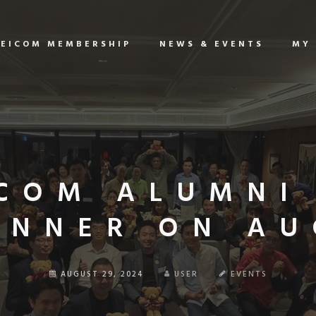
EICOM MEMBERSHIP
NEWS & EVENTS
MY
COM ALUMNI
INNER ON AUG
AUGUST 29, 2024
USER
EVENTS