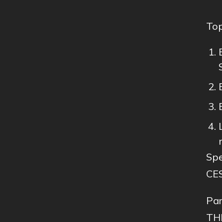
Top
Spe
CE
Par
THI