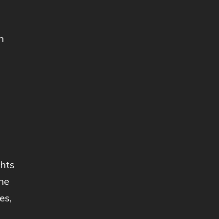
n
ghts
he
es,