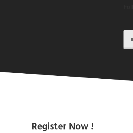
Fol
Register Now !