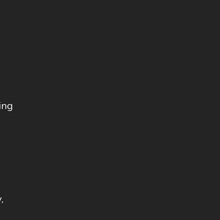
ing
,