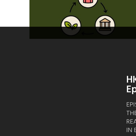
HK
Ep
EPI
TH
RE
IN