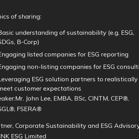
ics of sharing:
Basic understanding of sustainability (e.g. ESG,
SDGs, B-Corp)
Engaging listed companies for ESG reporting
Engaging non-listing companies for ESG consult
Leveraging ESG solution partners to realistically
meet customer expectations
aker:Mr. John Lee, EMBA, BSc, CINTM, CEP®,
SGL®, FSERA®
tner, Corporate Sustainability and ESG Advisory
NK ESG Limited