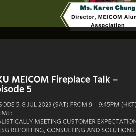
U MEICOM Fireplace Talk –
isode 5
SODE 5: 8 JUL 2023 (SAT) FROM 9 – 9:45PM (HKT
EME:
ALISTICALLY MEETING CUSTOMER EXPECTATIO
 ESG REPORTING, CONSULTING AND SOLUTIONS