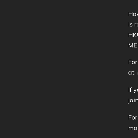
How
is 
HKU
MEI
For
at:
If 
joi
For
mor