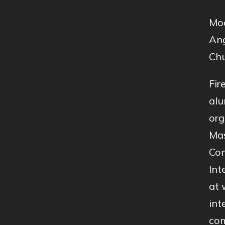
Mod
Ang
Chu
Fir
alu
org
Mas
Com
Int
at 
int
com