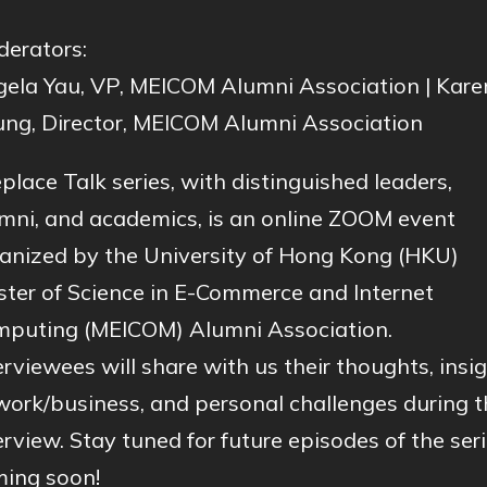
erators:
ela Yau, VP, MEICOM Alumni Association | Kare
ng, Director, MEICOM Alumni Association
eplace Talk series, with distinguished leaders,
mni, and academics, is an online ZOOM event
anized by the University of Hong Kong (HKU)
ter of Science in E-Commerce and Internet
puting (MEICOM) Alumni Association.
erviewees will share with us their thoughts, insi
work/business, and personal challenges during t
erview. Stay tuned for future episodes of the seri
ing soon!