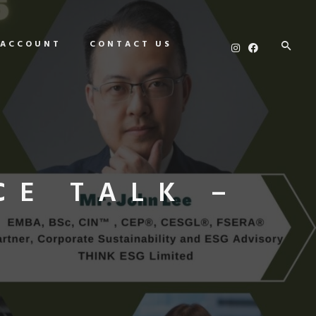
 ACCOUNT
CONTACT US
CE TALK –