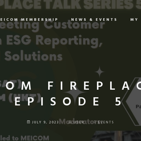
EICOM MEMBERSHIP
NEWS & EVENTS
MY
COM FIREPLA
EPISODE 5
JULY 9, 2023
USER
EVENTS