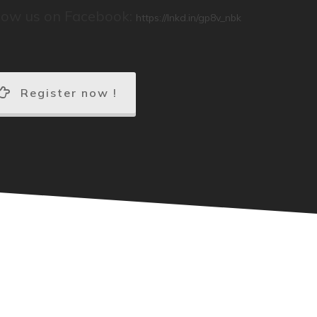
low us on Facebook:
https://lnkd.in/gp8v_nbk
Register now !