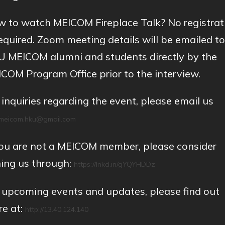
 to watch MEICOM Fireplace Talk? No registrat
required. Zoom meeting details will be emailed to
 MEICOM alumni and students directly by the
COM Program Office prior to the interview.
 inquiries regarding the event, please email us
meicom.hku@gmail.com
you are not a MEICOM member, please consider
ning us through:
https://lnkd.in/gYQYHDDz
 upcoming events and updates, please find out
e at:
http://13.40.124.140