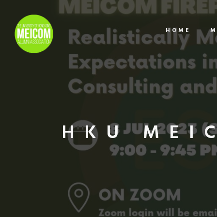
HOME
M
HKU MEI