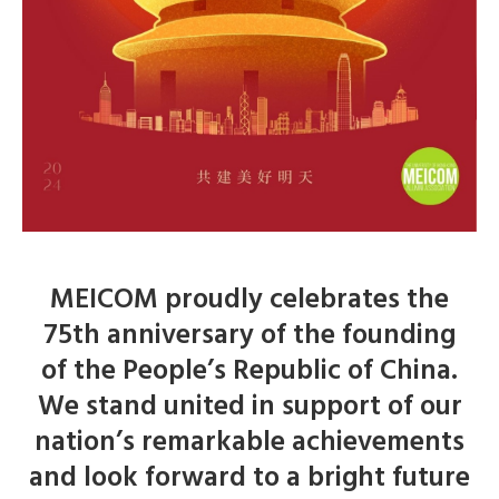
MEICOM proudly celebrates the
75th anniversary of the founding
of the People’s Republic of China.
We stand united in support of our
nation’s remarkable achievements
and look forward to a bright future