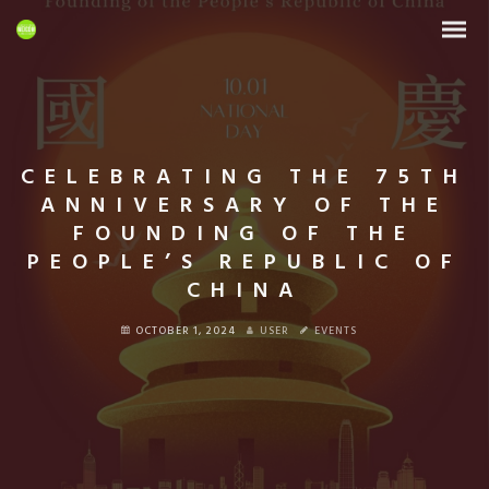
CELEBRATING THE 75TH
ANNIVERSARY OF THE
FOUNDING OF THE
PEOPLE’S REPUBLIC OF
CHINA
OCTOBER 1, 2024
USER
EVENTS