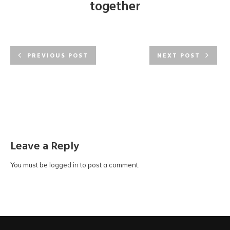
together
PREVIOUS POST
NEXT POST
Leave a Reply
You must be
logged in
to post a comment.