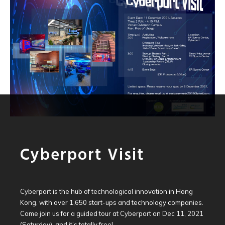
Cyberport Visit
Cyberport is the hub of technological innovation in Hong
Kong, with over 1,650 start-ups and technology companies.
Come join us for a guided tour at Cyberport on Dec 11, 2021
(Saturday), and it’s totally free!