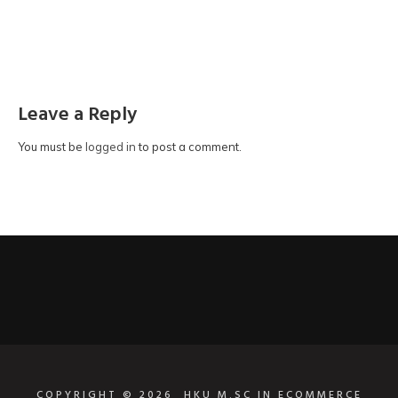
Leave a Reply
You must be
logged in
to post a comment.
COPYRIGHT © 2026
HKU M.SC IN ECOMMERCE