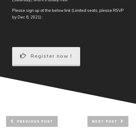
Please sign up at the below link (Limited seats, please RSVP
by Dec 8, 2021) :
Register now !
PREVIOUS POST
NEXT POST