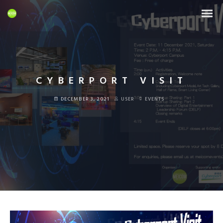
CYBERPORT VISIT
DECEMBER 3, 2021
USER
EVENTS